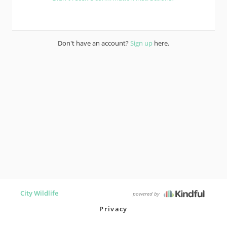
Don't have an account?
Sign up
here.
City Wildlife
powered by
Privacy