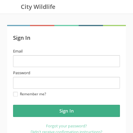
City Wildlife
Sign In
email
Email
address
password
Password
Remember me?
Forgot your password?
Didn't receive confirmation instructions?